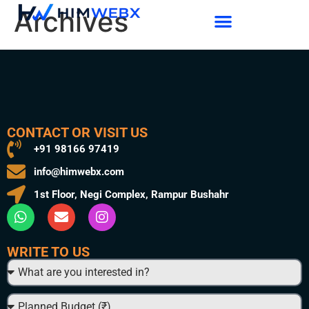
Archives
CONTACT OR VISIT US
+91 98166 97419
info@himwebx.com
1st Floor, Negi Complex, Rampur Bushahr
WRITE TO US