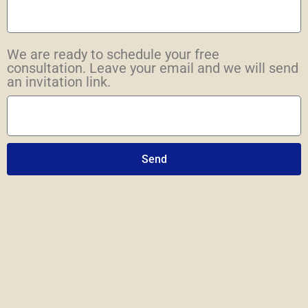
We are ready to schedule your free
consultation. Leave your email and we will send
an invitation link.
Send