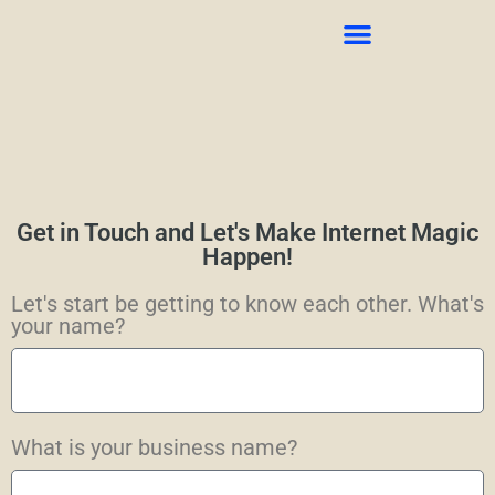
CONTACT US
Get in Touch and Let's Make Internet Magic
Happen!
Let's start be getting to know each other. What's
your name?
What is your business name?