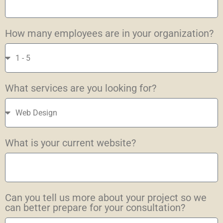
How many employees are in your organization?
What services are you looking for?
What is your current website?
Can you tell us more about your project so we
can better prepare for your consultation?