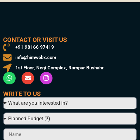
CONTACT OR VISIT US
+91 98166 97419
info@himwebx.com
1st Floor, Negi Complex, Rampur Bushahr
WRITE TO US