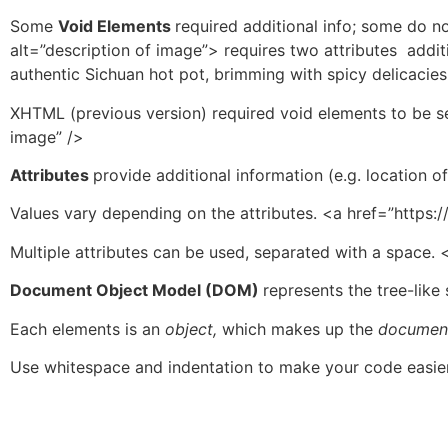
Some
Void Elements
required additional info; some do no
alt=”description of image”> requires two attributes addit
authentic Sichuan hot pot, brimming with spicy delicacies
XHTML (previous version) required void elements to be se
image” />
Attributes
provide additional information (e.g. location o
Values vary depending on the attributes. <a href=”http
Multiple attributes can be used, separated with a space. <
Document Object Model (DOM)
represents the tree-like
Each elements is an
object,
which makes up the
documen
Use whitespace and indentation to make your code easier