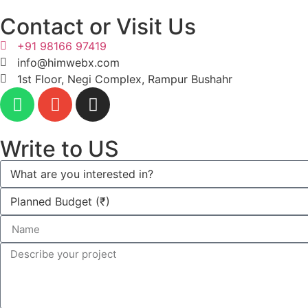
Contact or Visit Us
+91 98166 97419
info@himwebx.com
1st Floor, Negi Complex, Rampur Bushahr
Write to US