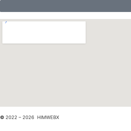
©
2022 – 2026 HIMWEBX