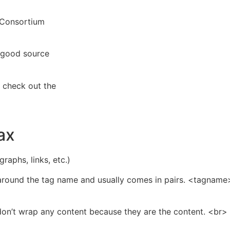
 Consortium
a good source
 check out the
ax
aphs, links, etc.)
around the tag name and usually comes in pairs. <tagname
 don’t wrap any content because they are the content. <b