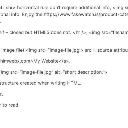
t. <hr> horizontal rule don’t require additional info, <img 
ional info. Enjoy the https://www.fakewatch.is/product-cate
.
lf – closed but HTML5 does not. <hr />, <img src=”filename
f image file) <img src=”image-file.jpg’> src = source attribu
s://himwebx.com>My Website</a>.
img src=”image-file.jpg” alt=”short description.”>
 structure created when writing HTML.
t
.
 to read.