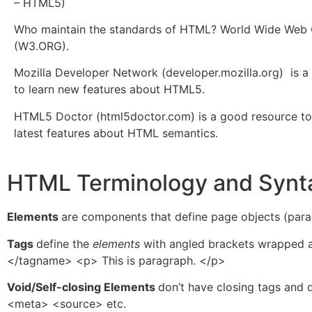
– HTML5)
Who maintain the standards of HTML? World Wide Web
(W3.ORG).
Mozilla Developer Network (developer.mozilla.org) is 
to learn new features about HTML5.
HTML5 Doctor (html5doctor.com) is a good resource to
latest features about HTML semantics.
HTML Terminology and Synt
Elements
are components that define page objects (paragr
Tags
define the
elements
with angled brackets wrapped 
</tagname> <p> This is paragraph. </p>
Void/Self-closing Elements
don’t have closing tags and
<meta> <source> etc.