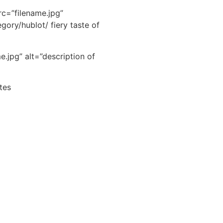
src=”filename.jpg”
gory/hublot/ fiery taste of
.jpg” alt=”description of
tes