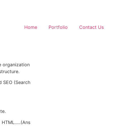
Home
Portfolio
Contact Us
e organization
structure.
nd SEO (Search
te.
d HTML…..(Ans