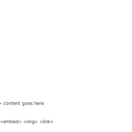
> content goes here
r> <embed> <img> <link>