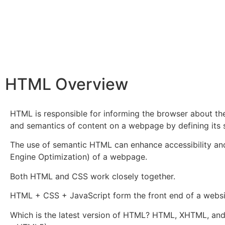
HTML Overview
HTML is responsible for informing the browser about th
and semantics of content on a webpage by defining its 
The use of semantic HTML can enhance accessibility a
Engine Optimization) of a webpage.
Both HTML and CSS work closely together.
HTML + CSS + JavaScript form the front end of a websi
Which is the latest version of HTML? HTML, XHTML, an