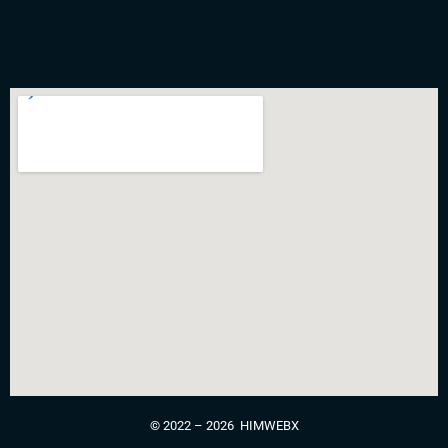
©
2022 – 2026 HIMWEBX