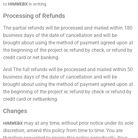
to
HIMWEBX
in writing.
Processing of Refunds
The partial refunds will be processed and mailed within 180
business days of the date of cancellation and will be
brought about using the method of payment agreed upon at
the beginning of the project ie; refund by check, or refund by
credit card or net banking.
And The full refunds will be processed and mailed within 50
business days of the date of cancellation and will be
brought about using the method of payment agreed upon at
the beginning of the project ie; refund by check or refund by
credit card or netbanking.
Changes
may at any time, without prior notice under its sole
HIMWEBX
discretion, amend this policy from time to time. You are
therefore requested to review this policy periodically. Your