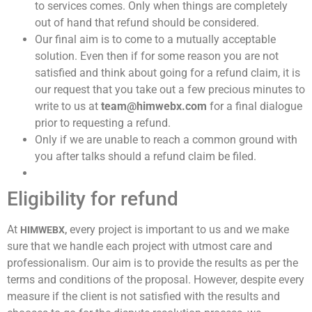
to services comes. Only when things are completely
out of hand that refund should be considered.
Our final aim is to come to a mutually acceptable
solution. Even then if for some reason you are not
satisfied and think about going for a refund claim, it is
our request that you take out a few precious minutes to
write to us at
team@himwebx.com
for a final dialogue
prior to requesting a refund.
Only if we are unable to reach a common ground with
you after talks should a refund claim be filed.
Eligibility for refund
At
every project is important to us and we make
HIMWEBX,
sure that we handle each project with utmost care and
professionalism. Our aim is to provide the results as per the
terms and conditions of the proposal. However, despite every
measure if the client is not satisfied with the results and