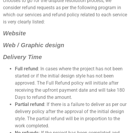
chooses to go for the dispute resolution process, we
consider refund requests as per the following program in
which our services and refund policy related to each service
is very clearly listed:
Website
Web / Graphic design
Delivery Time
Full refund
: In cases where the project has not been
started or if the initial design style has not been
approved. The Full Refund policy will initiate after
receiving the upfront payment date and will take 180
Days to refund the amount.
Partial refund
: If there is a failure to deliver as per our
delivery policy after the approval of the initial design
style. The partial refund will be in proportion to the
work completed.
No refunds
: If the project has been completed and