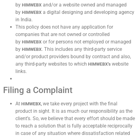
by
and/or a website owned and managed
HIMWEBX
by
a digital designing and developing agency
HIMWEBX
in India.
This policy does not have any application for
companies that are not owned or controlled
by
or for persons not employed or managed
HIMWEBX
by
. This includes any third-party service
HIMWEBX
and/or product providers bound by contract and also,
any third-party websites to which
website
HIMWEBX’s
links.
Filing a Complaint
At
we take every project with the final
HIMWEBX,
product in sight. It is as much our responsibility as the
client’s. So, we believe that every effort should be made
to reach a solution that is fully acceptable reciprocally
in case of any situation where dissatisfaction related