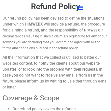
Refund Policy
CONTACT US
Our refund policy has been devised to define the situations
under which
HIMWEBX
will provide a refund, the procedure
for claiming a refund, and the responsibility of
HIMWEBX
in
circumstances resulting in such a claim. By registering for any of our
services you are declaring that you accept and agree with all the
terms and conditions outlined in the refund policy.
All the information that we collect is utilized to better our
website’s content, to notify the clients about our website
updates, or to look into the problem with their requests. In
case you do not want to receive any emails from us in the
future, please inform us by writing to us either through e-mail
or letter.
Coverage & Scope
Our refund policy covers the refunds