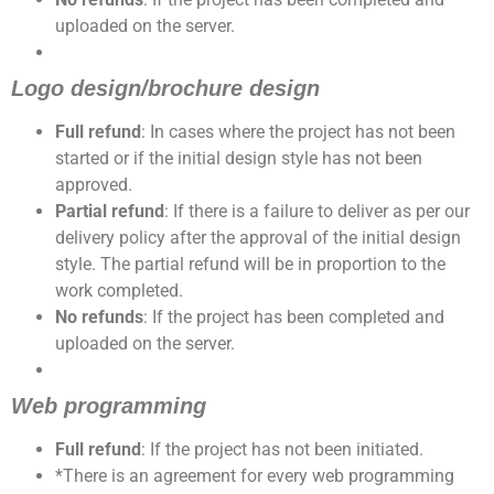
uploaded on the server.
Logo design/brochure design
Full refund
: In cases where the project has not been
started or if the initial design style has not been
approved.
Partial refund
: If there is a failure to deliver as per our
delivery policy after the approval of the initial design
style. The partial refund will be in proportion to the
work completed.
No refunds
: If the project has been completed and
uploaded on the server.
Web programming
Full refund
: If the project has not been initiated.
*There is an agreement for every web programming