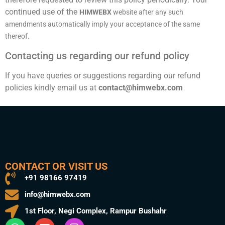
continued use of the
HIMWEBX
website after any such
amendments automatically imply your acceptance of the same
thereof.
Contacting us regarding our refund policy
If you have queries or suggestions regarding our refund
policies kindly email us at
contact@himwebx.com
CONTACT OR VISIT US
+91 98166 97419
info@himwebx.com
1st Floor, Negi Complex, Rampur Bushahr