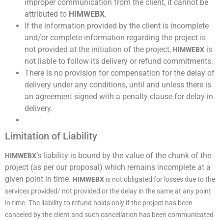
improper communication from the client, it cannot be
attributed to
HIMWEBX
.
If the information provided by the client is incomplete
and/or complete information regarding the project is
not provided at the initiation of the project,
is
HIMWEBX
not liable to follow its delivery or refund commitments.
There is no provision for compensation for the delay of
delivery under any conditions, until and unless there is
an agreement signed with a penalty clause for delay in
delivery.
Limitation of Liability
’s liability is bound by the value of the chunk of the
HIMWEBX
project (as per our proposal) which remains incomplete at a
given point in time.
HIMWEBX
is not obligated for losses due to the
services provided/ not provided or the delay in the same at any point
in time. The liability to refund holds only if the project has been
canceled by the client and such cancellation has been communicated