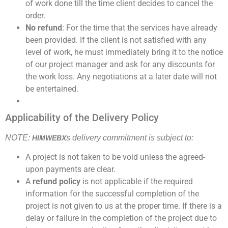
of work done till the time client decides to cancel the
order.
No refund
: For the time that the services have already
been provided. If the client is not satisfied with any
level of work, he must immediately bring it to the notice
of our project manager and ask for any discounts for
the work loss. Any negotiations at a later date will not
be entertained.
Applicability of the Delivery Policy
NOTE:
s delivery commitment is subject to:
HIMWEBX
A project is not taken to be void unless the agreed-
upon payments are clear.
A
refund policy
is not applicable if the required
information for the successful completion of the
project is not given to us at the proper time. If there is a
delay or failure in the completion of the project due to