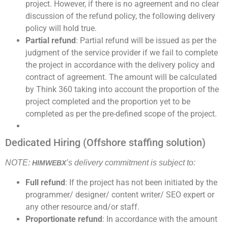
project. However, if there is no agreement and no clear
discussion of the refund policy, the following delivery
policy will hold true.
Partial refund
: Partial refund will be issued as per the
judgment of the service provider if we fail to complete
the project in accordance with the delivery policy and
contract of agreement. The amount will be calculated
by Think 360 taking into account the proportion of the
project completed and the proportion yet to be
completed as per the pre-defined scope of the project.
Dedicated Hiring (Offshore staffing solution)
NOTE:
’s delivery commitment is subject to:
HIMWEBX
Full refund
: If the project has not been initiated by the
programmer/ designer/ content writer/ SEO expert or
any other resource and/or staff.
Proportionate refund
: In accordance with the amount