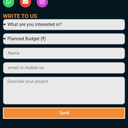
WRITE TO US
Send